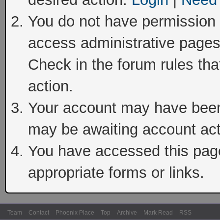
You do not have permission t
access administrative pages
Check in the forum rules tha
action.
Your account may have been 
may be awaiting account act
You have accessed this page 
appropriate forms or links.
Team
Contact
Phoenix Place
Top
Archive
Mark Read
RSS