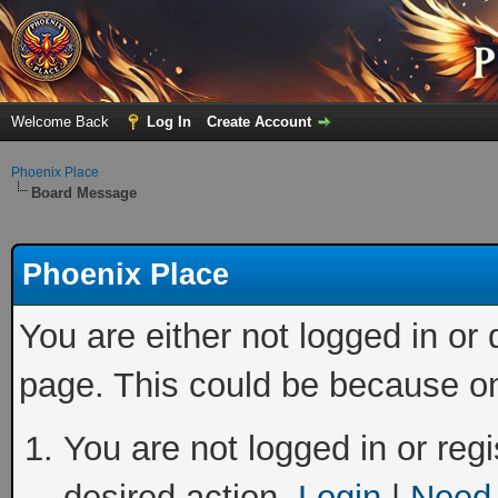
Welcome Back
Log In
Create Account
Phoenix Place
Board Message
Phoenix Place
You are either not logged in or
page. This could be because on
You are not logged in or regi
desired action.
Login
|
Need 