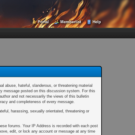
Portal
Memberlist
Help
al abuse, hateful, slanderous, or threatening material
every message posted on this discussion system. For this
thor and not necessarily the views of this bulletin
ccuracy and completeness of every message.
teful, harassing, sexually orientated, threatening or
these forums. Your IP Address is recorded with each post
emove, edit, or lock any account or message at any time