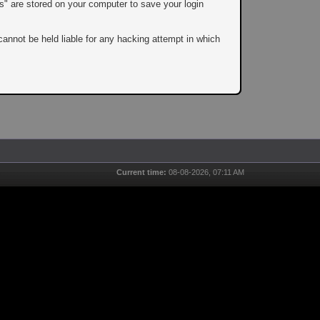
es" are stored on your computer to save your login
cannot be held liable for any hacking attempt in which
Current time:
08-08-2026, 07:11 AM