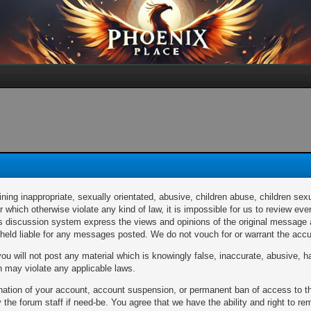
ng inappropriate, sexually orientated, abusive, children abuse, children sexu
or which otherwise violate any kind of law, it is impossible for us to review 
discussion system express the views and opinions of the original message au
e held liable for any messages posted. We do not vouch for or warrant the a
u will not post any material which is knowingly false, inaccurate, abusive, ha
ch may violate any applicable laws.
mination of your account, account suspension, or permanent ban of access to 
the forum staff if need-be. You agree that we have the ability and right to r