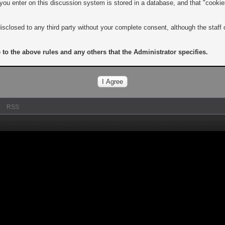
n you enter on this discussion system is stored in a database, and that "cooki
isclosed to any third party without your complete consent, although the staff 
 to the above rules and any others that the Administrator specifies.
RSS