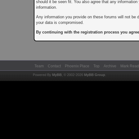
should it be seen fit. You also agree that any informatio
information.
Any information you provide on these forums will not be d
your data is compromised.
By continuing with the registration process you agree
Team
Contact
Phoenix Place
Top
Archive
Mark Read
Powered By
MyBB
, © 2002-2026
MyBB Group
.