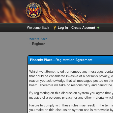
Welcome Back
Log In
Create Account
Phoenix Place
Register
Phoenix Place - Registration Agreement
Whilst we attempt to edit or remove any messages containi
that could be considered invasive of a person's privacy, 
reason you acknowledge that all messages posted on this 
board. Therefore we take no responsibility and cannot b
By registering on this discussion system you agree that yo
invasive of a person's privacy, or any other material whi
Failure to comply with these rules may result in the ter
you make on this discussion system and is retrievable by 