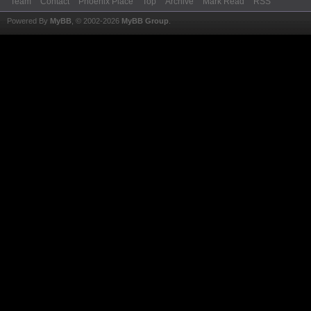
Team
Contact
Phoenix Place
Top
Archive
Mark Read
RSS
Powered By
MyBB
, © 2002-2026
MyBB Group
.