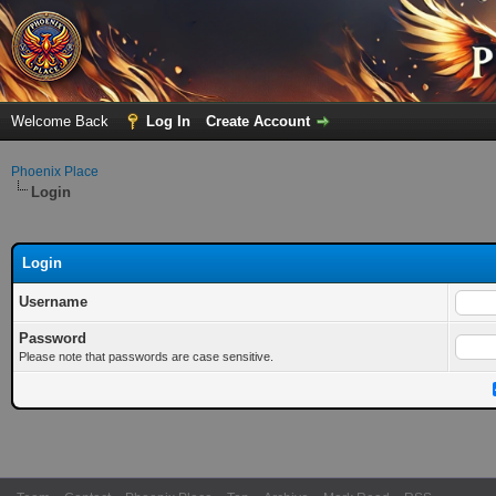
Welcome Back
Log In
Create Account
Phoenix Place
Login
Login
Username
Password
Please note that passwords are case sensitive.