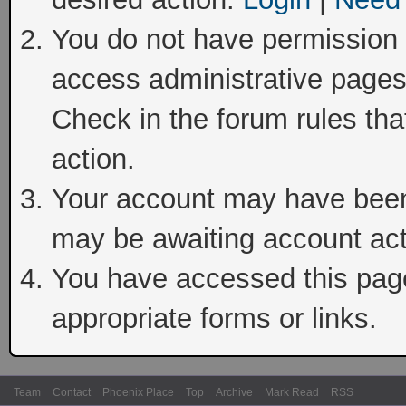
You do not have permission t
access administrative pages
Check in the forum rules tha
action.
Your account may have been 
may be awaiting account act
You have accessed this page 
appropriate forms or links.
Team
Contact
Phoenix Place
Top
Archive
Mark Read
RSS