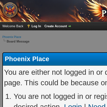
Welcome Back
Log In
Create Account
Phoenix Place
Board Message
Phoenix Place
You are either not logged in or
page. This could be because on
You are not logged in or regi
desired action.
Login
|
Need 