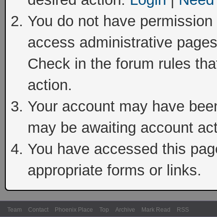
You do not have permission t
access administrative pages
Check in the forum rules tha
action.
Your account may have been 
may be awaiting account act
You have accessed this page 
appropriate forms or links.
Team
Contact
Phoenix Place
Top
Archive
Mark Read
RSS