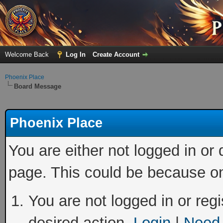
Welcome Back
Log In
Create Account
Phoenix Place
Board Message
Phoenix Place
You are either not logged in or
page. This could be because on
You are not logged in or regi
desired action.
Login
|
Need 