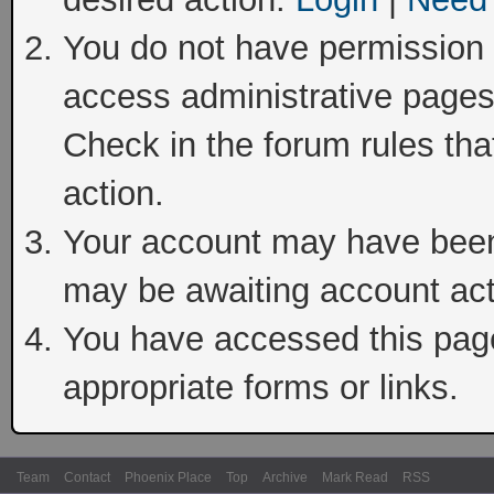
You do not have permission t
access administrative pages
Check in the forum rules tha
action.
Your account may have been 
may be awaiting account act
You have accessed this page 
appropriate forms or links.
Team
Contact
Phoenix Place
Top
Archive
Mark Read
RSS