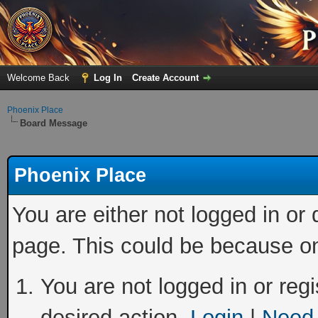
Welcome Back
Log In
Create Account
Phoenix Place
Board Message
Phoenix Place
You are either not logged in or
page. This could be because on
You are not logged in or regi
desired action.
Login
|
Need 