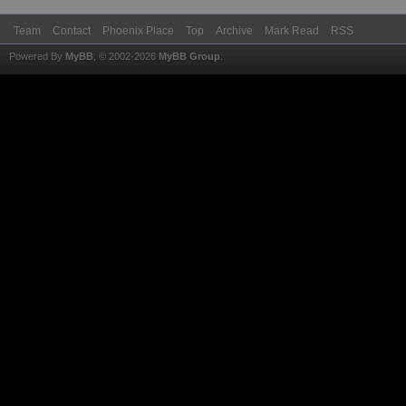
Team
Contact
Phoenix Place
Top
Archive
Mark Read
RSS
Powered By
MyBB
, © 2002-2026
MyBB Group
.