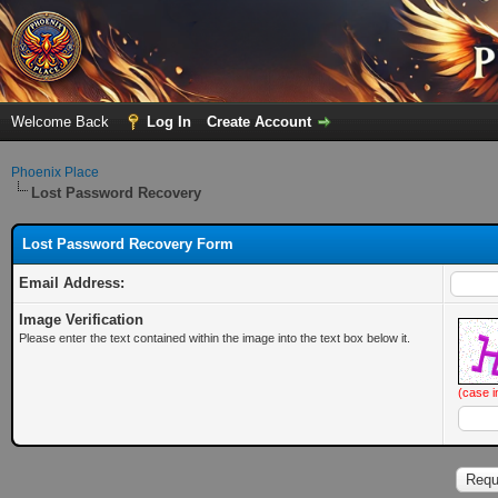
Welcome Back
Log In
Create Account
Phoenix Place
Lost Password Recovery
Lost Password Recovery Form
Email Address:
Image Verification
Please enter the text contained within the image into the text box below it.
(case i