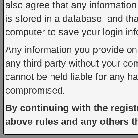
also agree that any information
is stored in a database, and th
computer to save your login inf
Any information you provide on 
any third party without your co
cannot be held liable for any h
compromised.
By continuing with the regist
above rules and any others th