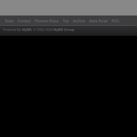
Team
Contact
Phoenix Place
Top
Archive
Mark Read
RSS
Powered By
MyBB
, © 2002-2026
MyBB Group
.