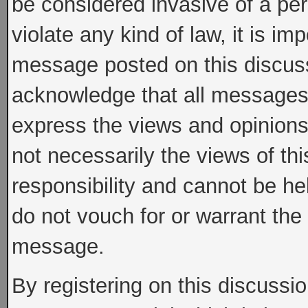
be considered invasive of a per
violate any kind of law, it is im
message posted on this discus
acknowledge that all messages
express the views and opinions
not necessarily the views of th
responsibility and cannot be h
do not vouch for or warrant th
message.
By registering on this discussi