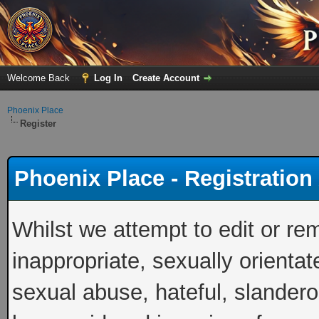
Welcome Back
Log In
Create Account
Phoenix Place
Register
Phoenix Place - Registratio
Whilst we attempt to edit or 
inappropriate, sexually orientat
sexual abuse, hateful, slandero