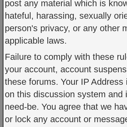
post any material which is know
hateful, harassing, sexually ori
person's privacy, or any other 
applicable laws.
Failure to comply with these rul
your account, account suspens
these forums. Your IP Address 
on this discussion system and is
need-be. You agree that we have
or lock any account or message 